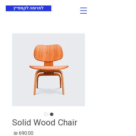
לתרומה לקמפיין
Solid Wood Chair
מחיר