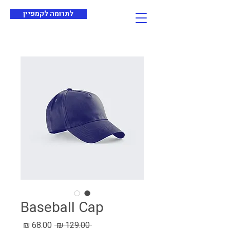
לתרומה לקמפיין
Baseball Cap
מחיר
מחיר
 ‏129.00 ‏₪ 